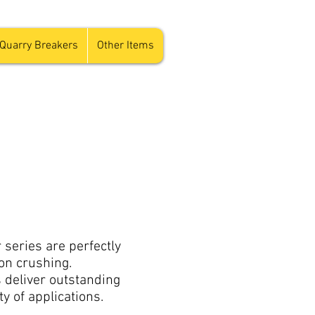
Quarry Breakers
Other Items
series are perfectly
on crushing.
 deliver outstanding
ty of applications.