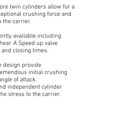
ore twin cylinders allow for a
eptional crushing force and
 the carrier.
ntly available including
Shear. A Speed up valve
 and closing times.
n design provide
remendous initial crushing
ngle of attack.
nd independent cylinder
 stress to the carrier.