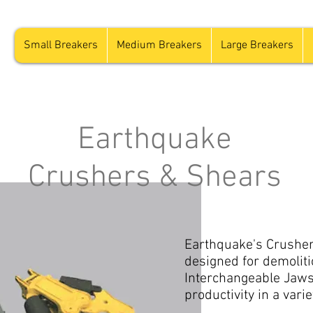
Small Breakers
Medium Breakers
Large Breakers
Earthquake
Crushers & Shears
Earthquake's Crusher 
designed for demoliti
Interchangeable Jaws
productivity in a varie