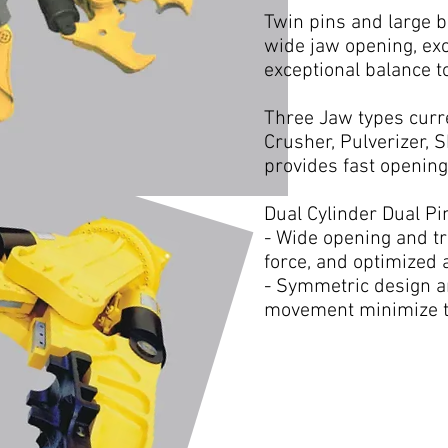
Twin pins and large b
wide jaw opening, exc
exceptional balance to
Three Jaw types curre
Crusher, Pulverizer, 
provides fast opening
Dual Cylinder Dual Pi
- Wide opening and t
force, and optimized a
- Symmetric design a
movement minimize the