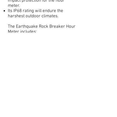
impact protection for the hour
meter.
Its IP68 rating will endure the
harshest outdoor climates.
The Earthquake Rock Breaker Hour
Meter includes:
Durable NBR outer case with slide
door
Fibreglass inner case
4x Torx screws
Vibration activated hour meter
Rubber inlay gasket
NBR baseplate
Bottom rubber base gasket
Only available at
www.earthmovingwarehouse.com.a
u
jbattachments.com.au