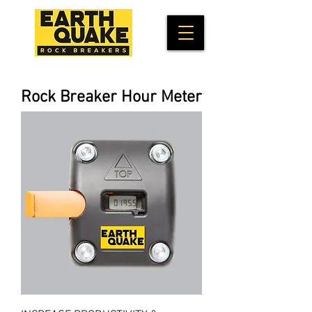
Rock Breaker Hour Meter