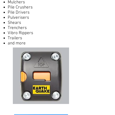
Mulchers
Pile Crushers
Pile Drivers
Pulverisers
Shears
Trenchers
Vibro Rippers
Trailers
and more