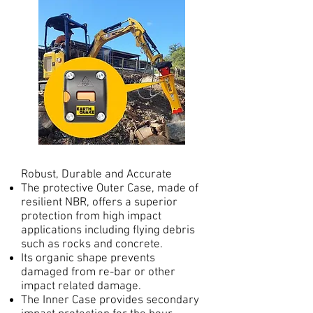
Robust, Durable and Accurate
The protective Outer Case, made of
resilient NBR, offers a superior
protection from high impact
applications including flying debris
such as rocks and concrete.
Its organic shape prevents
damaged from re-bar or other
impact related damage.
The Inner Case provides secondary