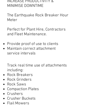
INCREASE PRODUCTIVITY &
MINIMISE DOWNTIME
The Earthquake Rock Breaker Hour
Meter
Perfect for Plant Hire, Contractors
and Fleet Maintenance.
Provide proof of use to clients
Maintain correct attachment
service intervals
Track real time use of attachments
including:
Rock Breakers
Rock Grinders
Rock Saws
Compaction Plates
Crushers
Crusher Buckets
Flail Mowers