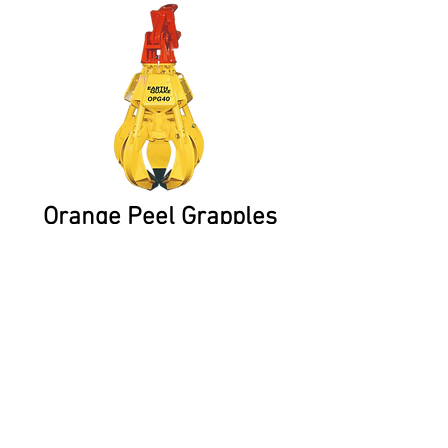
Orange Peel Grapples
Orange Peel Grapples or Scrap
Grabs are hydraulic Grapples
for scrap metal handling.
CONTACT US:
0459 927 346
Unit C1-C2 194 Zillmere Road, Boondall QLD 4034
sales@postrammer.com.au
Partner sites: