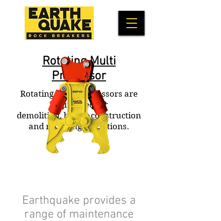
Rotating Multi
Processor
Rotating Multi-Processors are
engineered for
demolition, bridge construction
and recycling operations.
Earthquake provides a
range of maintenance