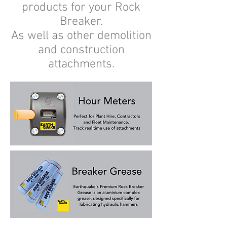
products for your Rock
Breaker.
As well as other demolition
and construction
attachments.